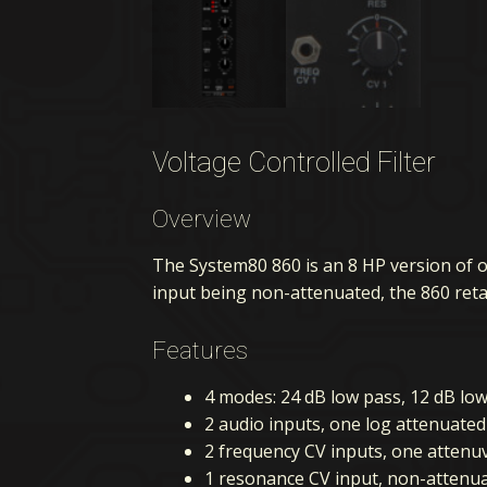
Voltage Controlled Filter
Overview
The System80 860 is an 8 HP version of 
input being non-attenuated, the 860 retai
Features
4 modes: 24 dB low pass, 12 dB lo
2 audio inputs, one log attenuate
2 frequency CV inputs, one atten
1 resonance CV input, non-attenu