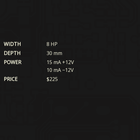
WIDTH
8 HP
DEPTH
30 mm
POWER
15 mA +12V
10 mA −12V
PRICE
$
225