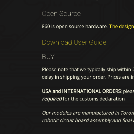
Open Source
860 is open source hardware.
The design 
Download User Guide
BUY
Please note that we typically ship within 
delay in shipping your order. Prices are i
USA and INTERNATIONAL ORDERS
: ple
required
for the customs declaration.
Our modules are manufactured in Toronto
robotic circuit board assembly and final