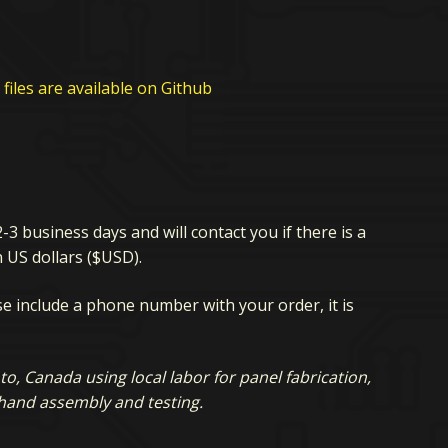
files are available on Github
2-3 business days and will contact you if there is a
n US dollars ($USD).
ase include a phone number with your order, it is
, Canada using local labor for panel fabrication,
 hand assembly and testing.