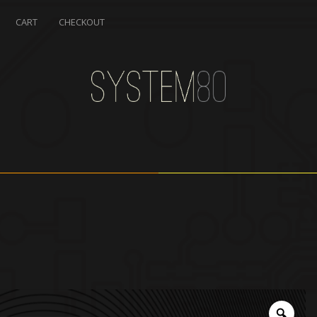
CART
CHECKOUT