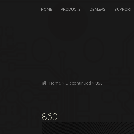
HOME
PRODUCTS
DEALERS
SUPPORT
Home
Discontinued
860
860