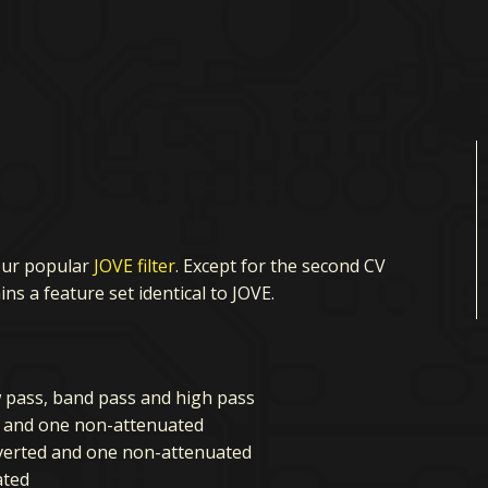
our popular
JOVE filter
. Except for the second CV
ns a feature set identical to JOVE.
w pass, band pass and high pass
d and one non-attenuated
uverted and one non-attenuated
ated