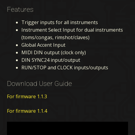
Features
Trigger inputs for all instruments
Instrument Select Input for dual instruments
(toms/congas, rimshot/claves)
Global Accent Input
MIDI DIN output (clock only)
DIN SYNC24 input/output
RUN/STOP and CLOCK inputs/outputs
Download User Guide
For firmware 1.1.3
For firmware 1.1.4