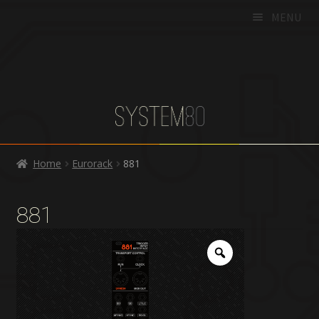
MENU
HOME
PRODUCTS
DEALERS
SUPPORT
Home
Eurorack
881
CART
CHECKOUT
881