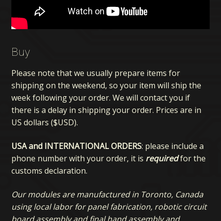
Buy
Please note that we usually prepare items for
shipping on the weekend, so your item will ship the
week following your order. We will contact you if
there is a delay in shipping your order. Prices are in
US dollars ($USD).
USA and INTERNATIONAL ORDERS
: please include a
phone number with your order, it is
required
for the
customs declaration.
Our modules are manufactured in Toronto, Canada
using local labor for panel fabrication, robotic circuit
board assembly and final hand assembly and