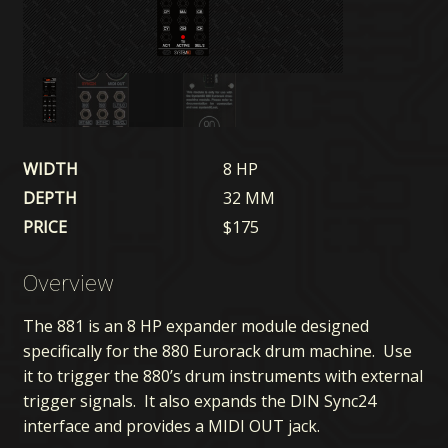
WIDTH
8 HP
DEPTH
32 MM
PRICE
$
175
Overview
The 881 is an 8 HP expander module designed
specifically for the 880 Eurorack drum machine. Use
it to trigger the 880’s drum instruments with external
trigger signals. It also expands the DIN Sync24
interface and provides a MIDI OUT jack.