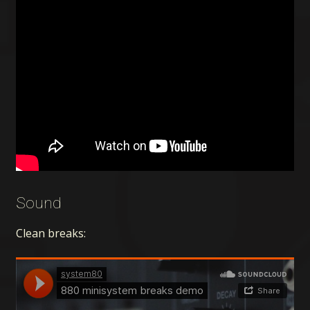
Sound
Clean breaks: