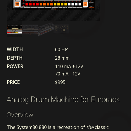
WIDTH
60 HP
DEPTH
28 mm
POWER
110 mA +12V
70 mA −12V
PRICE
$
995
Analog Drum Machine for Eurorack
Overview
The System80 880 is a recreation of
the
classic