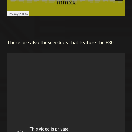
There are also these videos that feature the 880: