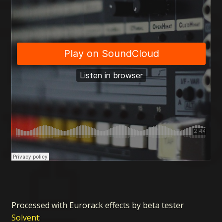
Processed with Eurorack effects by beta tester
Solvent
: