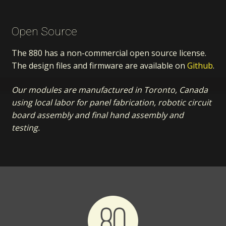
Open Source
The 880 has a non-commercial open source license.
The design files and firmware are available on
Github
.
Our modules are manufactured in Toronto, Canada
using local labor for panel fabrication, robotic circuit
board assembly and final hand assembly and
testing.