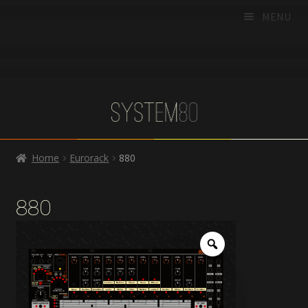
MENU
HOME
PRODUCTS
DEALERS
SUPPORT
Home
Eurorack
880
CART
CHECKOUT
880