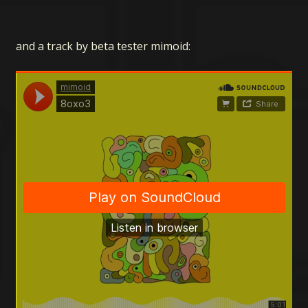
and a track by beta tester mimoid: