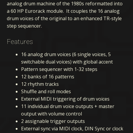
analog drum machine of the 1980s reformatted into
a 60 HP Eurorack module. It couples the 16 analog
drum voices of the original to an enhanced TR-style
step sequencer.
Features
16 analog drum voices (6 single voices, 5
switchable dual voices) with global accent
Pattern sequencer with 1-32 steps
12 banks of 16 patterns
12 rhythm tracks
Shuffle and roll modes
External MIDI triggering of drum voices
11 individual drum voice outputs + master
output with volume control
2 assignable trigger outputs
External sync via MIDI clock, DIN Sync or clock