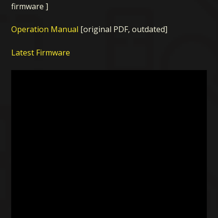
firmware ]
Operation Manual
[original PDF, outdated]
Latest Firmware