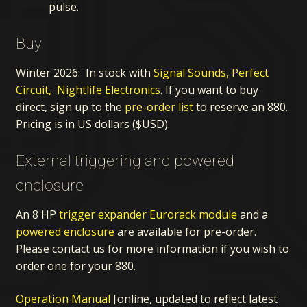
pulse.
Buy
Winter 2026: In stock with
Signal Sounds,
Perfect
Circuit,
Nightlife Electronics
. If you want to buy
direct, sign up to the
pre-order list
to reserve an 880.
Pricing is in US dollars ($USD).
External triggering and powered
enclosure
An 8 HP
trigger expander Eurorack module
and a
powered enclosure
are available for pre-order.
Please contact us for more information if you wish to
order one for your 880.
Operation Manual
[online, updated to reflect latest