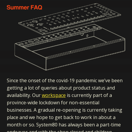
Since the onset of the covid-19 pandemic we’ve been
getting a lot of queries about product status and
availability. Our
workspace
is currently part of a
province-wide lockdown for non-essential
businesses. A gradual re-opening is currently taking
place and we hope to get back to work in about a
month or so. System80 has always been a part-time