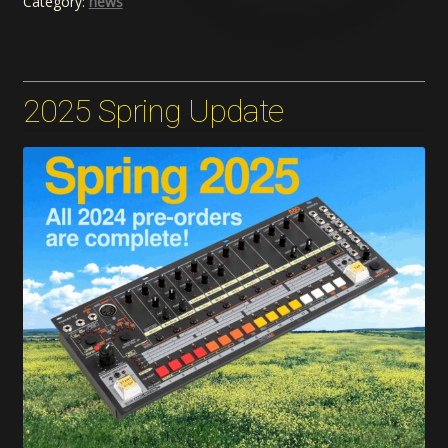
Category:
news
2025 Spring Update