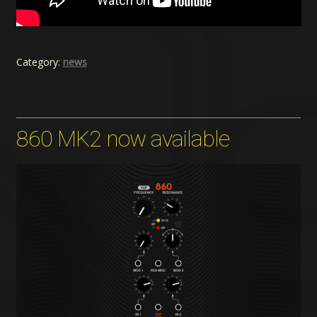
Category:
news
860 MK2 now available