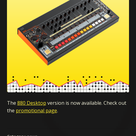
The
880 Desktop
version is now available. Check out
the
promotional page
.