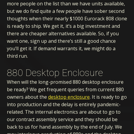
more people on the list than we have units available,
but we do find quite a few people have sober second
thoughts when their nearly $1000 Eurorack 808 clone
is ready to ship. We get it, it’s a big investment and
there are cheaper alternatives available. So, if you
want one, sign up and there’s still a good chance
you’ll get it. If demand warrants it, we might do a
third run.
880 Desktop Enclosure
When will the long-promised 880 desktop enclosure
be ready? We get frequent queries from current 880
owners about the
desktop enclosure
. It is ready to go
into production and the delay is entirely pandemic-
related. The internal electronics are about to go to
our contract assembly service and they should be
back to us for hand assembly by the end of July. We