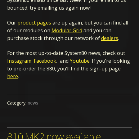
System80 emails since last week. If your email to us
bounced, try emailing us again now!
Our
product pages
are up again, but you can find all
of our modules on
Modular Grid
and you can
purchase stock through our network of
dealers
.
For the most up-to-date System80 news, check out
Instagram
,
Facebook
, and
Youtube
. If you’re looking
to pre-order the 880, you’ll find the sign-up page
here
.
Category:
news
810 MK2 now available