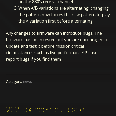
on the 880’s receive channel.
When A/B variations are alternating, changing
the pattern now forces the new pattern to play
the A variation first before alternating.
Any changes to firmware can introduce bugs. The
firmware has been tested but you are encouraged to
update and test it before mission critical
circumstances such as live performance! Please
report bugs if you find them.
Category:
news
2020 pandemic update