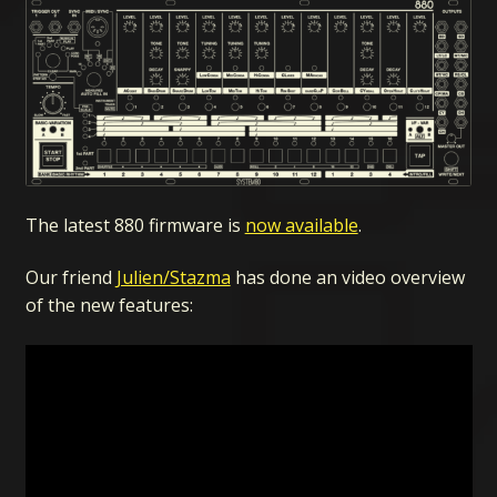
The latest 880 firmware is
now available
.
Our friend
Julien/Stazma
has done an video overview
of the new features: