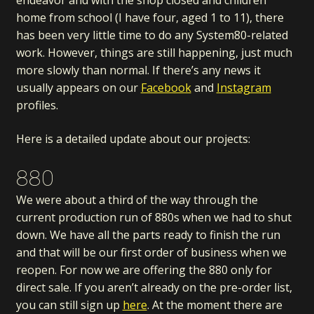
endeavor and with the shop closed and children
home from school (I have four, aged 1 to 11), there
has been very little time to do any System80-related
work. However, things are still happening, just much
more slowly than normal. If there’s any news it
usually appears on our
Facebook
and
Instagram
profiles.
Here is a detailed update about our projects:
880
We were about a third of the way through the
current production run of 880s when we had to shut
down. We have all the parts ready to finish the run
and that will be our first order of business when we
reopen. For now we are offering the 880 only for
direct sale. If you aren’t already on the pre-order list,
you can still sign up
here
. At the moment there are