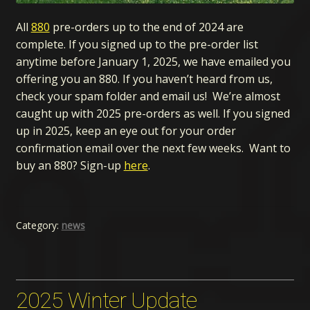
All
880
pre-orders up to the end of 2024 are
complete. If you signed up to the pre-order list
anytime before January 1, 2025, we have emailed you
offering you an 880. If you haven’t heard from us,
check your spam folder and email us! We’re almost
caught up with 2025 pre-orders as well. If you signed
up in 2025, keep an eye out for your order
confirmation email over the next few weeks. Want to
buy an 880? Sign-up
here
.
Category:
news
2025 Winter Update