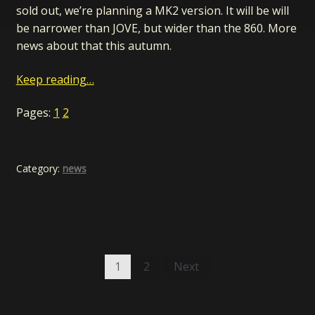
sold out, we’re planning a MK2 version. It will be will
be narrower than JOVE, but wider than the 860. More
news about that this autumn.
Keep reading…
Pages:
1
2
Category:
news
Posts
1
2
Next
pagination