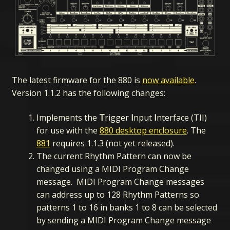
The latest firmware for the 880 is
now available
.
Version 1.1.2 has the following changes:
Implements the
T
rigger
I
nput
I
nterface (TII)
for use with the
880 desktop enclosure
. The
881
requires 1.1.3 (not yet released).
The current Rhythm Pattern can now be
changed using a MIDI Program Change
message. MIDI Program Change messages
can address up to 128 Rhythm Patterns so
patterns 1 to 16 in banks 1 to 8 can be selected
by sending a MIDI Program Change message