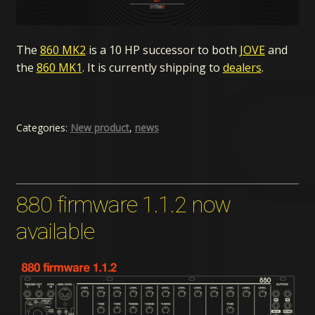
The
860 MK2
is a 10 HP successor to both
JOVE
and
the
860 MK1
. It is currently shipping to
dealers
.
Categories:
New product
,
news
880 firmware 1.1.2 now
available