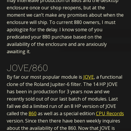
may interleave production of 880s and the desktop
enclosure once our shop reopens, but at the
moment we can’t make any promises about when the
enclosure will ship. To current 880 owners, I must
apologize for the delay. I know some of you
predicated your 880 purchase based on the
availability of the enclosure and are anxiously
awaiting it.
JOVE/860
By far our most popular module is
JOVE
, a functional
clone of the Roland Jupiter-6 filter. The 14 HP JOVE
has been in production for 3 years now and we
recently sold out of our last batch of modules. Last
fall we did a limited run of an 8 HP version of JOVE
called the
860
as well as a special edition
CPU Records
version. Since then there have been weekly inquires
about the availability of the 860. Now that JOVE is