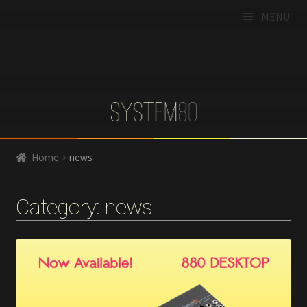
MENU
HOME
PRODUCTS
DEALERS
SUPPORT
Home
news
CART
CHECKOUT
Category:
news