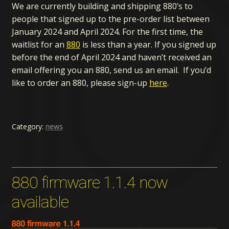
We are currently building and shipping 880’s to
people that signed up to the pre-order list between
January 2024 and April 2024. For the first time, the
waitlist for an
880
is less than a year. If you signed up
before the end of April 2024 and haven’t received an
email offering you an 880, send us an email. If you’d
like to order an 880, please sign-up
here
.
Category:
news
880 firmware 1.1.4 now
available