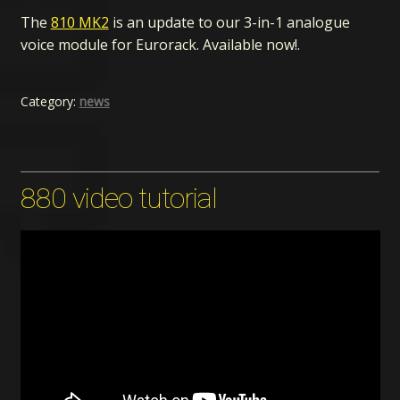
The
810 MK2
is an update to our 3-in-1 analogue
voice module for Eurorack. Available now!.
Category:
news
880 video tutorial