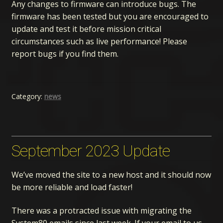
Any changes to firmware can introduce bugs. The
firmware has been tested but you are encouraged to
update and test it before mission critical
circumstances such as live performance! Please
report bugs if you find them.
Category:
news
September 2023 Update
We’ve moved the site to a new host and it should now
be more reliable and load faster!
There was a protracted issue with migrating the